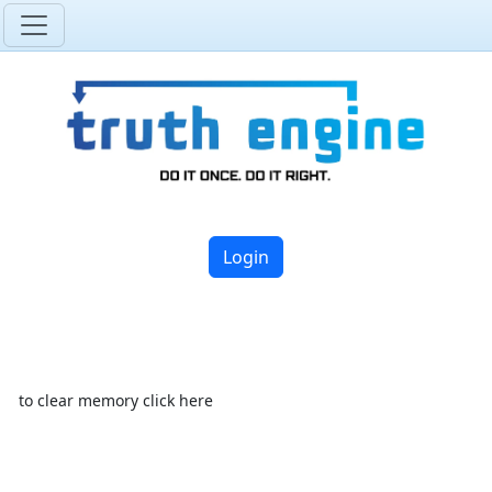
Login
to clear memory click here